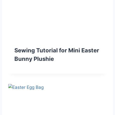
Sewing Tutorial for Mini Easter
Bunny Plushie