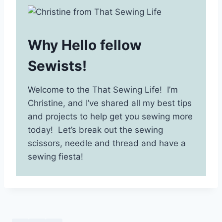
Why Hello fellow
Sewists!
Welcome to the That Sewing Life! I’m
Christine, and I’ve shared all my best tips
and projects to help get you sewing more
today! Let’s break out the sewing
scissors, needle and thread and have a
sewing fiesta!