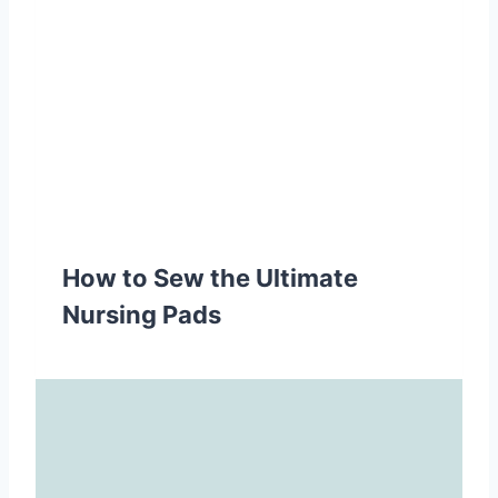
How to Sew the Ultimate
Nursing Pads