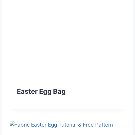
Easter Egg Bag