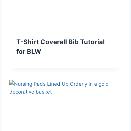
T-Shirt Coverall Bib Tutorial
for BLW