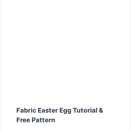
Fabric Easter Egg Tutorial &
Free Pattern