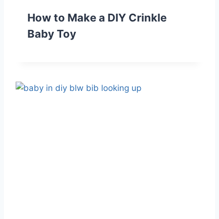
How to Make a DIY Crinkle
Baby Toy