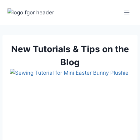
Skip
to
content
New Tutorials & Tips on the
Blog