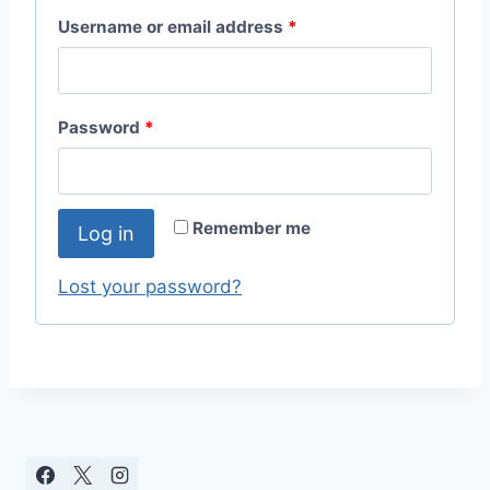
R
Username or email address
*
e
q
R
Password
*
u
e
i
q
r
Remember me
Log in
u
e
i
Lost your password?
d
r
e
d