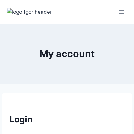
Skip
to
content
My account
Login