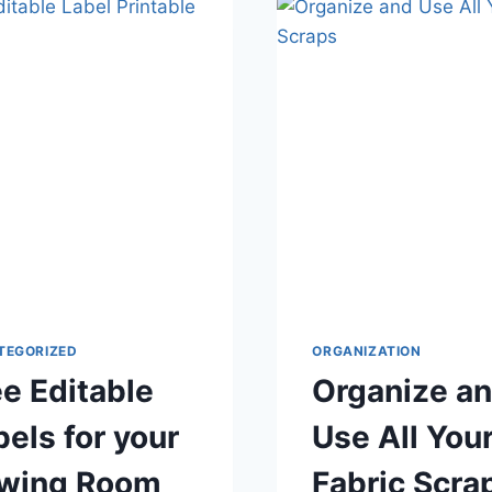
BLW
NURSING
PADS
TEGORIZED
ORGANIZATION
ee Editable
Organize a
bels for your
Use All You
wing Room
Fabric Scra