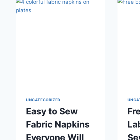
TOY
UNCATEGORIZED
UNCA
Easy to Sew
Fr
Fabric Napkins
La
Everyone Will
Se