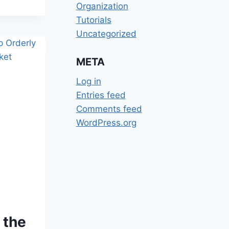
Organization
Tutorials
Uncategorized
META
Log in
Entries feed
Comments feed
WordPress.org
 the