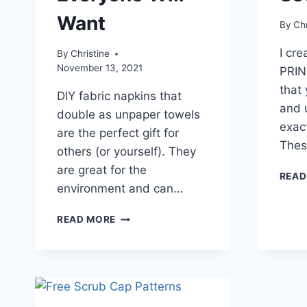
Want
By
Chr
I cr
By
Christine
November 13, 2021
PRIN
that
DIY fabric napkins that
and u
double as unpaper towels
exac
are the perfect gift for
Thes
others (or yourself). They
are great for the
READ
environment and can…
EASY
READ MORE
TO
SEW
FABRIC
NAPKINS
EVERYONE
WILL