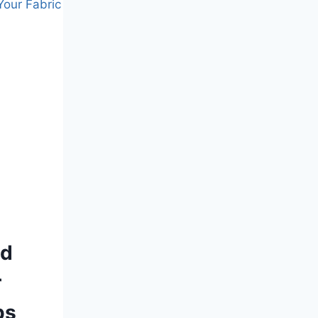
nd
r
ps