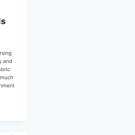
ds
rsing
y and
abric
o much
onment