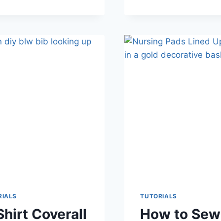
EASTER
EGG
TUTORIAL
&
FREE
PATTERN
RIALS
TUTORIALS
Shirt Coverall
How to Sew