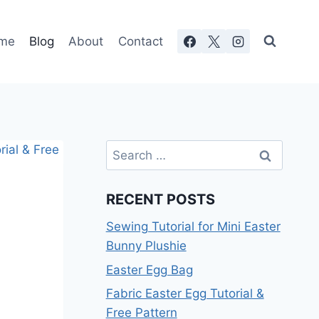
me
Blog
About
Contact
Search
for:
RECENT POSTS
Sewing Tutorial for Mini Easter
Bunny Plushie
Easter Egg Bag
Fabric Easter Egg Tutorial &
Free Pattern