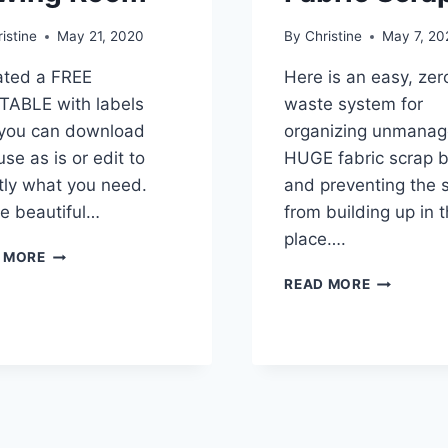
istine
May 21, 2020
By
Christine
May 7, 20
eated a FREE
Here is an easy, zer
TABLE with labels
waste system for
 you can download
organizing unmanag
se as is or edit to
HUGE fabric scrap b
tly what you need.
and preventing the 
e beautiful…
from building up in t
place….
FREE
 MORE
EDITABLE
ORGANIZE
READ MORE
LABELS
AND
FOR
USE
YOUR
ALL
SEWING
YOUR
ROOM
FABRIC
SCRAPS