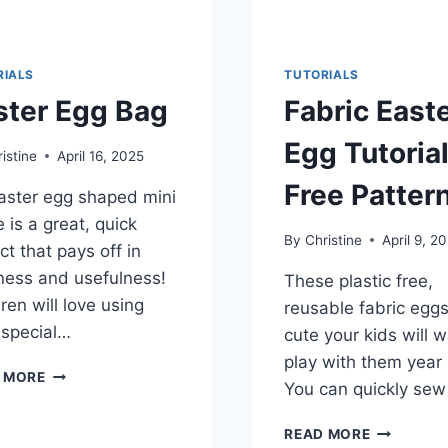
RIALS
TUTORIALS
ster Egg Bag
Fabric East
Egg Tutoria
istine
April 16, 2025
Free Patter
aster egg shaped mini
 is a great, quick
By
Christine
April 9, 2
ct that pays off in
ness and usefulness!
These plastic free,
ren will love using
reusable fabric eggs
 special…
cute your kids will w
play with them year
EASTER
 MORE
You can quickly se
EGG
BAG
FABRIC
READ MORE