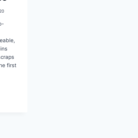
20
o-
eable,
ins
scraps
he first