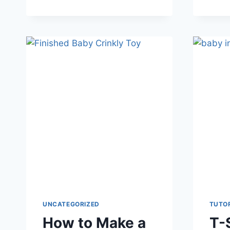
TUTORIAL
FOR
MINI
EASTER
BUNNY
PLUSHIE
UNCATEGORIZED
TUTO
How to Make a
T-