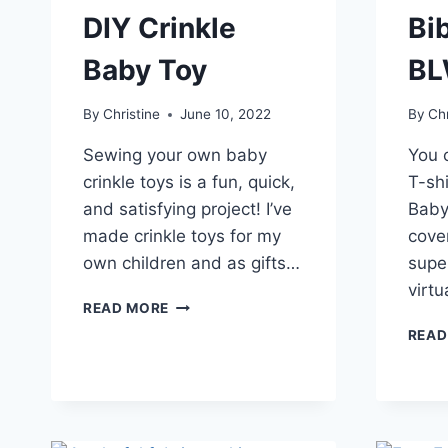
DIY Crinkle
Bib
Baby Toy
B
By
Christine
June 10, 2022
By
Chr
Sewing your own baby
You 
crinkle toys is a fun, quick,
T-shi
and satisfying project! I’ve
Baby
made crinkle toys for my
cover
own children and as gifts…
supe
virt
HOW
READ MORE
TO
READ
MAKE
A
DIY
CRINKLE
BABY