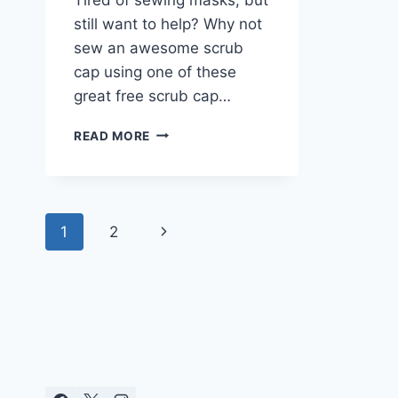
still want to help? Why not
sew an awesome scrub
cap using one of these
great free scrub cap…
FREE
READ MORE
SCRUB
CAP
PATTERNS
Page
Next
1
2
navigation
Page