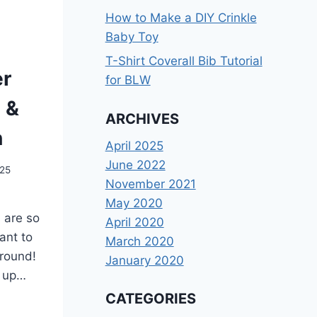
How to Make a DIY Crinkle
Baby Toy
T-Shirt Coverall Bib Tutorial
er
for BLW
l &
ARCHIVES
n
April 2025
June 2022
025
November 2021
May 2020
 are so
April 2020
ant to
March 2020
 round!
January 2020
w up…
CATEGORIES