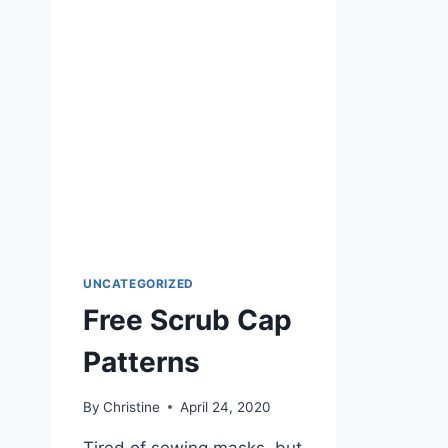
WANT
UNCATEGORIZED
Free Scrub Cap
Patterns
By
Christine
April 24, 2020
Tired of sewing masks, but