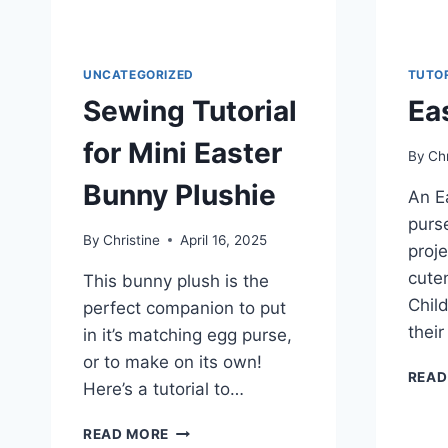
UNCATEGORIZED
TUTO
Sewing Tutorial
Ea
for Mini Easter
By
Chr
Bunny Plushie
An E
purse
By
Christine
April 16, 2025
proje
cute
This bunny plush is the
Child
perfect companion to put
their
in it’s matching egg purse,
or to make on its own!
READ
Here’s a tutorial to…
SEWING
READ MORE