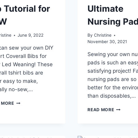
 Tutorial for
Ultimate
LW
Nursing Pa
istine
June 9, 2022
By
Christine
November 30, 2021
can sew your own DIY
Sewing your own nu
rt Coverall Bibs for
pads is such an eas
 Led Weaning! These
satisfying project! F
all tshirt bibs are
nursing pads are s
r easy to make,
better for the envir
ually no-sew,…
than disposables,…
T-
 MORE
SHIRT
HOW
READ MORE
COVERALL
TO
BIB
SEW
TUTORIAL
THE
FOR
ULTIMATE