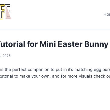
Ho
utorial for Mini Easter Bunny
6, 2025
is the perfect companion to put in it’s matching egg pur
 tutorial to make your own, and for more visuals check 