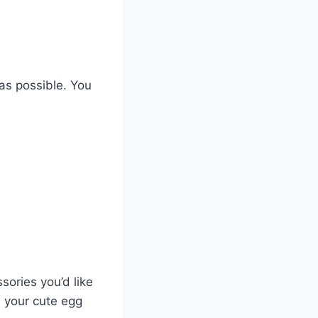
as possible. You
sories you’d like
n your cute egg