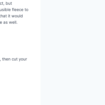
ct, but
usible fleece to
that it would
e as well.
t, then cut your