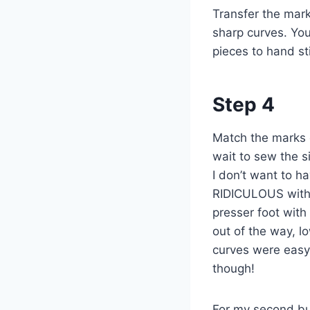
Transfer the marks
sharp curves. You
pieces to hand sti
Step 4
Match the marks o
wait to sew the si
I don’t want to 
RIDICULOUS with t
presser foot with
out of the way, l
curves were easy 
though!
For my second bu