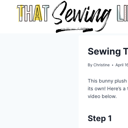
Skip
to
content
Sewing T
By
Christine
April 1
This bunny plush 
its own! Here’s a
video below.
Step 1