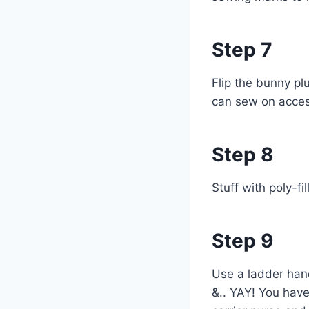
Step 7
Flip the bunny pl
can sew on accesso
Step 8
Stuff with poly-fi
Step 9
Use a ladder hand
&.. YAY! You have