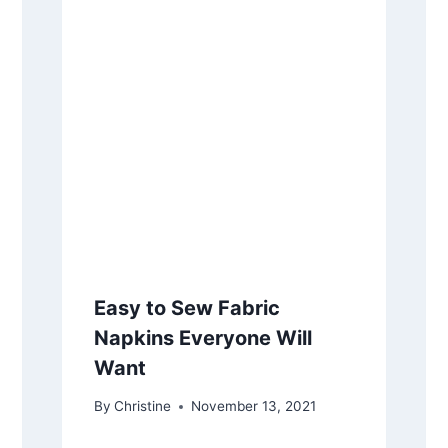
Easy to Sew Fabric
Napkins Everyone Will
Want
By
Christine
November 13, 2021