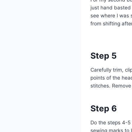
just hand basted t
see where I was 
from shifting afte
Step 5
Carefully trim, cl
points of the hea
stitches. Remove 
Step 6
Do the steps 4-5 
sewing marks to l