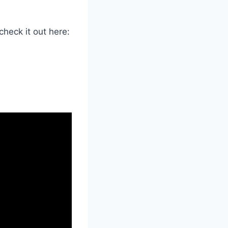
heck it out here: