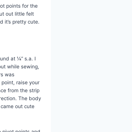
ot points for the
out little felt
 it’s pretty cute.
nd at ¼” s.a. I
 out while sewing,
rs was
 point, raise your
ce from the strip
irection. The body
l came out cute
 pivot points and