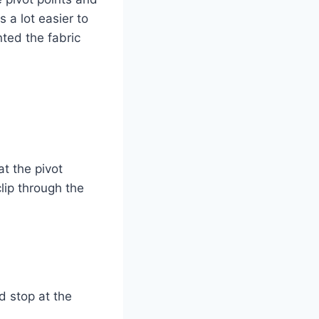
s a lot easier to
ted the fabric
at the pivot
lip through the
d stop at the