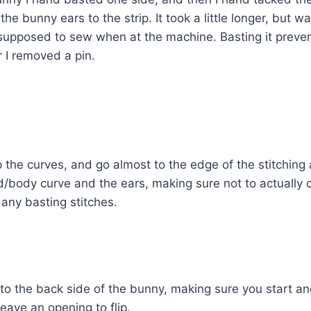
he bunny ears to the strip. It took a little longer, but wa
supposed to sew when at the machine. Basting it preven
r I removed a pin.
ip the curves, and go almost to the edge of the stitching 
d/body curve and the ears, making sure not to actually c
any basting stitches.
to the back side of the bunny, making sure you start an
eave an opening to flip.