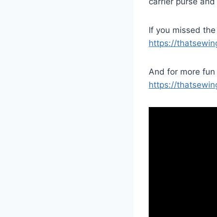
carrier purse and
If you missed the
https://thatsewi
And for more fun 
https://thatsewin