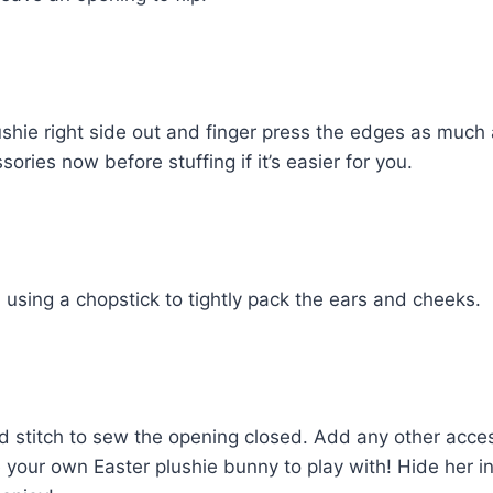
ushie right side out and finger press the edges as much 
ries now before stuffing if it’s easier for you.
ll using a chopstick to tightly pack the ears and cheeks.
 stitch to sew the opening closed. Add any other acces
 your own Easter plushie bunny to play with! Hide her i