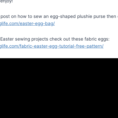
 enjoy!
 post on how to sew an egg-shaped plushie purse then c
nglife.com/easter-egg-bag/
Easter sewing projects check out these fabric eggs:
glife.com/fabric-easter-egg-tutorial-free-pattern/