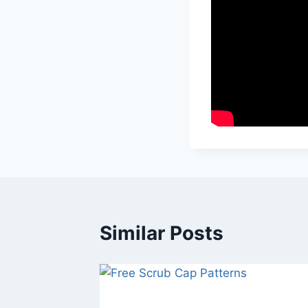
Similar Posts