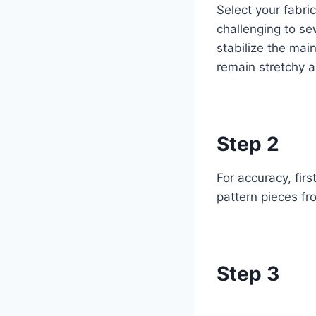
Select your fabric
challenging to se
stabilize the main
remain stretchy an
Step 2
For accuracy, firs
pattern pieces fr
Step 3