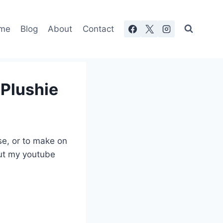
me
Blog
About
Contact
 Plushie
se, or to make on
out my youtube