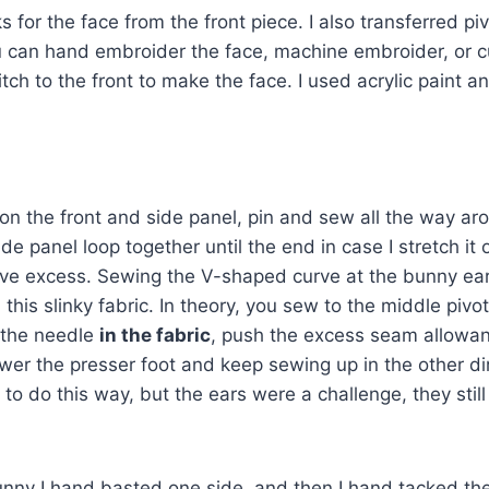
 for the face from the front piece. I also transferred piv
 can hand embroider the face, machine embroider, or cut 
tch to the front to make the face. I used acrylic paint and
n the front and side panel, pin and sew all the way arou
de panel loop together until the end in case I stretch it
have excess. Sewing the V-shaped curve at the bunny ea
his slinky fabric. In theory, you sew to the middle pivot
 the needle
in the fabric
, push the excess seam allowan
ower the presser foot and keep sewing up in the other d
to do this way, but the ears were a challenge, they stil
nny I hand basted one side, and then I hand tacked the