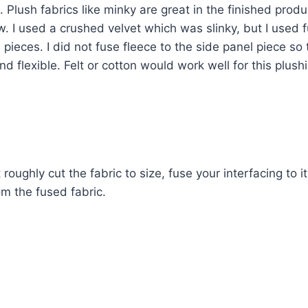
. Plush fabrics like minky are great in the finished produ
w. I used a crushed velvet which was slinky, but I used f
 pieces. I did not fuse fleece to the side panel piece so 
d flexible. Felt or cotton would work well for this plushi
t roughly cut the fabric to size, fuse your interfacing to i
om the fused fabric.