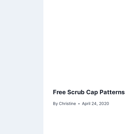
Free Scrub Cap Patterns
By
Christine
April 24, 2020