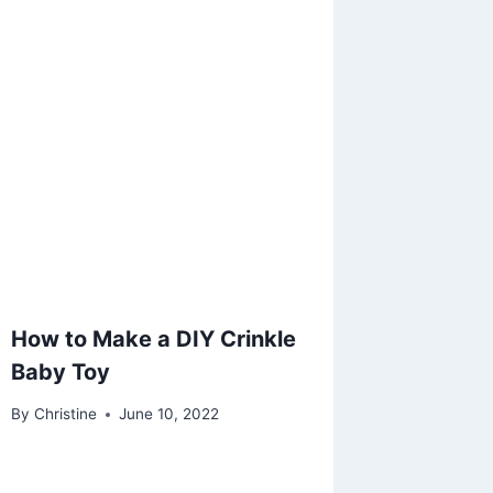
How to Make a DIY Crinkle
Baby Toy
By
Christine
June 10, 2022