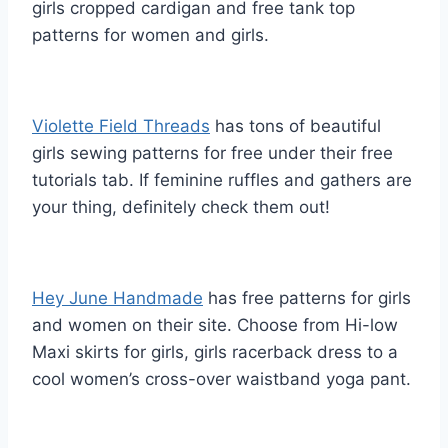
girls cropped cardigan and free tank top
patterns for women and girls.
Violette Field Threads
has tons of beautiful
girls sewing patterns for free under their free
tutorials tab. If feminine ruffles and gathers are
your thing, definitely check them out!
Hey June Handmade
has free patterns for girls
and women on their site. Choose from Hi-low
Maxi skirts for girls, girls racerback dress to a
cool women’s cross-over waistband yoga pant.