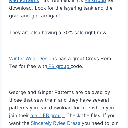
Rad Patterns
has free files in it’s
FB Group
for
download. Look for the layering tank and the
grab and go cardigan!
They are also having a 30% sale right now.
Winter Wear Designs
has a great Cross Hem
Tee for free with
FB group
code.
George and Ginger Patterns are beloved by
those that sew them and they have several
patterns you can download for free when you
join their
main FB group.
Check the files. If you
want the
Sincerely Rylee Dress
you need to join