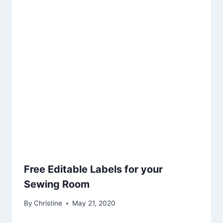
Free Editable Labels for your
Sewing Room
By
Christine
May 21, 2020