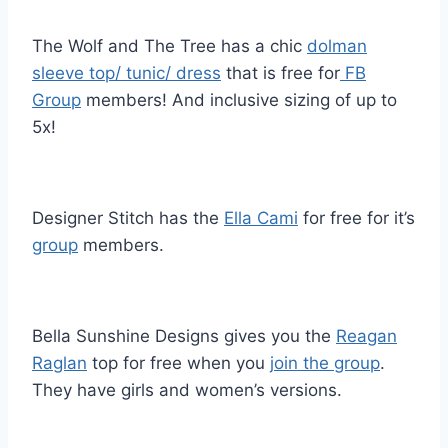
The Wolf and The Tree has a chic
dolman
sleeve top/ tunic/ dress
that is free for
FB
Group
members! And inclusive sizing of up to
5x!
Designer Stitch has the
Ella Cami
for free for it’s
group
members.
Bella Sunshine Designs gives you the
Reagan
Raglan
top for free when you
join the group
.
They have girls and women’s versions.