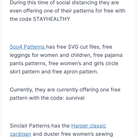
During this time of social distancing they are
even offering one of their patterns for free with
the code STAYHEALTHY
5oo4 Patterns
has free SVG cut files, free
leggings for women and children, free pajama
pants patterns, free women’s and girls circle
skirt pattern and free apron pattern.
Currently, they are currently offering one free
pattern with the code: survival
Sinclair Patterns has the
Harper classic
cardigan
and duster free women’s sewing