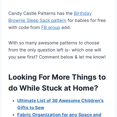
Candy Castle Patterns has the
Birthday
Brownie Sleep Sack pattern
for babies for free
with code from
FB group
add.
With so many awesome patterns to choose
from the only question left is- which one will
you sew first? Comment below & let me know!
Looking For More Things to
do While Stuck at Home?
Ultimate List of 36 Awesome Children’s
Gifts to Sew
Fabric Organization for any Space and