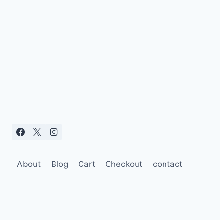
About
Blog
Cart
Checkout
contact