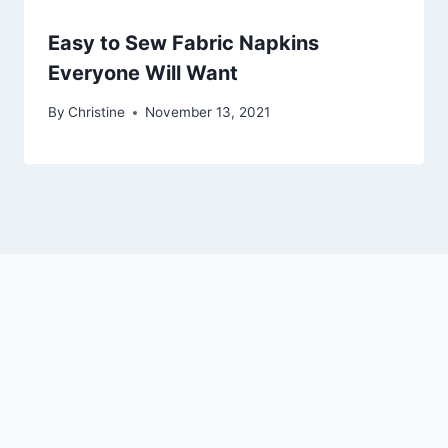
Easy to Sew Fabric Napkins
Everyone Will Want
By
Christine
November 13, 2021