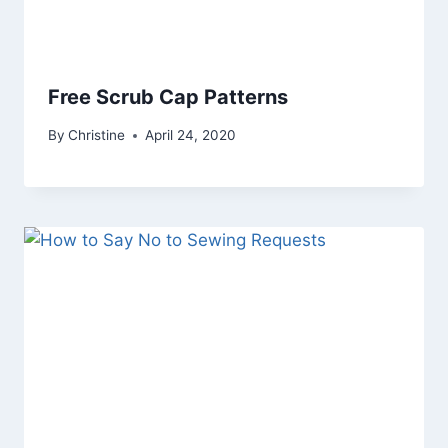
Free Scrub Cap Patterns
By
Christine
April 24, 2020