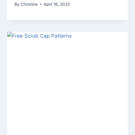
By
Christine
April 16, 2025