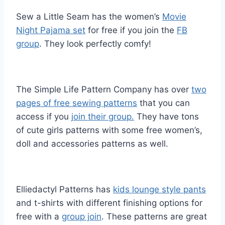
Sew a Little Seam has the women’s
Movie
Night Pajama set
for free if you join the
FB
group
. They look perfectly comfy!
The Simple Life Pattern Company has over
two
pages of free sewing patterns
that you can
access if you
join their group.
They have tons
of cute girls patterns with some free women’s,
doll and accessories patterns as well.
Elliedactyl Patterns has
kids lounge style pants
and t-shirts with different finishing options for
free with a
group join
. These patterns are great