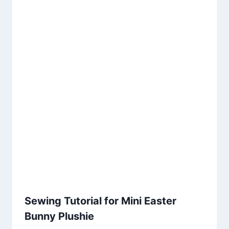
Sewing Tutorial for Mini Easter
Bunny Plushie