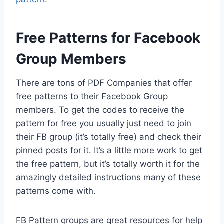
Free Patterns for Facebook
Group Members
There are tons of PDF Companies that offer
free patterns to their Facebook Group
members. To get the codes to receive the
pattern for free you usually just need to join
their FB group (it’s totally free) and check their
pinned posts for it. It’s a little more work to get
the free pattern, but it’s totally worth it for the
amazingly detailed instructions many of these
patterns come with.
FB Pattern groups are great resources for help