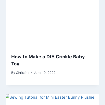
How to Make a DIY Crinkle Baby
Toy
By
Christine
June 10, 2022