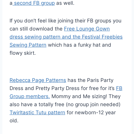
a
second FB group
as well.
If you don’t feel like joining their FB groups you
can still download the
Free Lounge Gown
dress sewing pattern and the Festival Freebies
Sewing Pattern
which has a funky hat and
flowy skirt.
Rebecca Page Patterns
has the Paris Party
Dress and Pretty Party Dress for free for it’s
FB
Group members.
Mommy and Me sizing! They
also have a totally free (no group join needed)
Twirltastic Tutu pattern
for newborn-12 year
old.