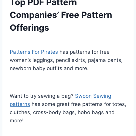
Top PDF Pattern
Companies’ Free Pattern
Offerings
Patterns For Pirates
has patterns for free
women’s leggings, pencil skirts, pajama pants,
newborn baby outfits and more.
Want to try sewing a bag?
Swoon Sewing
patterns
has some great free patterns for totes,
clutches, cross-body bags, hobo bags and
more!