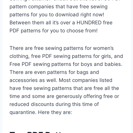
pattern companies that have free sewing
patterns for you to download right now!
Between them all it’s over a HUNDRED free
PDF patterns for you to choose from!
There are free sewing patterns for women’s
clothing, free PDF sewing patterns for girls, and
Free PDF sewing patterns for boys and babies.
There are even patterns for bags and
accessories as well. Most companies listed
have free sewing patterns that are free all the
time and some are generously offering free or
reduced discounts during this time of
quarantine. Here they are: