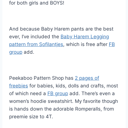
for both girls and BOYS!
And because Baby Harem pants are the best
ever, I’ve included the
Baby Harem Legging
pattern from Sofilantjes
, which is free after
FB
group
add.
Peekaboo Pattern Shop has
2 pages of
freebies
for babies, kids, dolls and crafts, most
of which need a
FB group
add. There’s even a
women’s hoodie sweatshirt. My favorite though
is hands down the adorable Romperalls, from
preemie size to 4T.