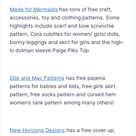
Made for Mermaids
has tons of free craft,
accessories, toy and clothing patterns. Some
highlights include scarf and bow scrunchie
pattern, Cora culottes for women/ girls/ dolls,
bonny leggings and skirt for girls and the high-
lo dolman sleeve Paige Piko Top.
Ellie and Mac Patterns
has free pajama
patterns for babies and kids, free girls skirt
pattern, free socks pattern and curved hem
women’s tank pattern among many others!
New Horizons Designs
has a free cover up,