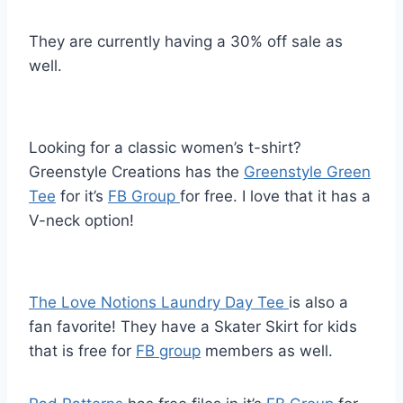
They are currently having a 30% off sale as
well.
Looking for a classic women’s t-shirt?
Greenstyle Creations has the
Greenstyle Green
Tee
for it’s
FB Group
for free. I love that it has a
V-neck option!
The Love Notions Laundry Day Tee
is also a
fan favorite! They have a Skater Skirt for kids
that is free for
FB group
members as well.