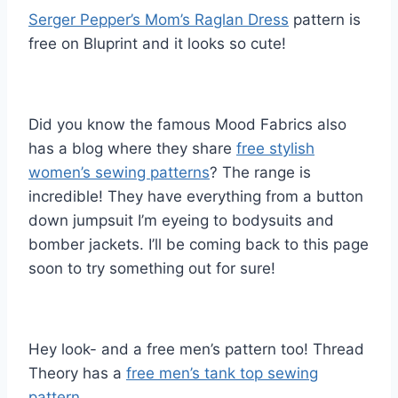
Serger Pepper’s Mom’s Raglan Dress
pattern is
free on Bluprint and it looks so cute!
Did you know the famous Mood Fabrics also
has a blog where they share
free stylish
women’s sewing patterns
? The range is
incredible! They have everything from a button
down jumpsuit I’m eyeing to bodysuits and
bomber jackets. I’ll be coming back to this page
soon to try something out for sure!
Hey look- and a free men’s pattern too! Thread
Theory has a
free men’s tank top sewing
pattern.