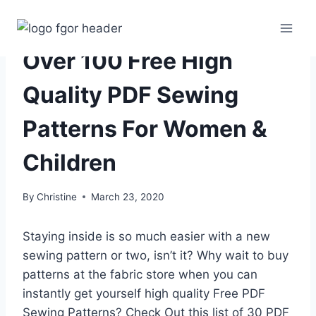
Skip
to
content
Over 100 Free High
Quality PDF Sewing
Patterns For Women &
Children
By
Christine
March 23, 2020
Staying inside is so much easier with a new
sewing pattern or two, isn’t it? Why wait to buy
patterns at the fabric store when you can
instantly get yourself high quality Free PDF
Sewing Patterns? Check Out this list of 30 PDF