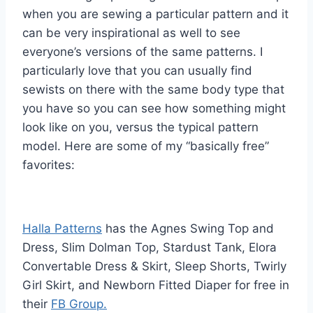
when you are sewing a particular pattern and it
can be very inspirational as well to see
everyone’s versions of the same patterns. I
particularly love that you can usually find
sewists on there with the same body type that
you have so you can see how something might
look like on you, versus the typical pattern
model. Here are some of my “basically free”
favorites:
Halla Patterns
has the Agnes Swing Top and
Dress, Slim Dolman Top, Stardust Tank, Elora
Convertable Dress & Skirt, Sleep Shorts, Twirly
Girl Skirt, and Newborn Fitted Diaper for free in
their
FB Group.