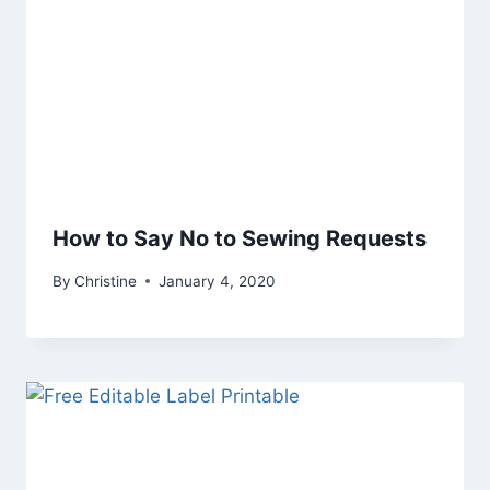
How to Say No to Sewing Requests
By
Christine
January 4, 2020