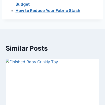
Budget
How to Reduce Your Fabric Stash
Similar Posts