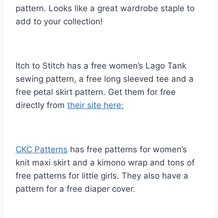
pattern. Looks like a great wardrobe staple to
add to your collection!
Itch to Stitch has a free women’s Lago Tank
sewing pattern, a free long sleeved tee and a
free petal skirt pattern. Get them for free
directly from
their site here:
CKC Patterns
has free patterns for women’s
knit maxi skirt and a kimono wrap and tons of
free patterns for little girls. They also have a
pattern for a free diaper cover.