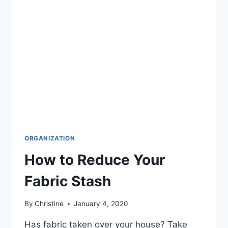
ORGANIZATION
How to Reduce Your
Fabric Stash
By
Christine
January 4, 2020
Has fabric taken over your house? Take