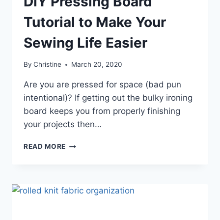
DIY Pressing Board
Tutorial to Make Your
Sewing Life Easier
By
Christine
March 20, 2020
Are you are pressed for space (bad pun
intentional)? If getting out the bulky ironing
board keeps you from properly finishing
your projects then…
DIY
READ MORE
PRESSING
BOARD
TUTORIAL
TO
MAKE
YOUR
SEWING