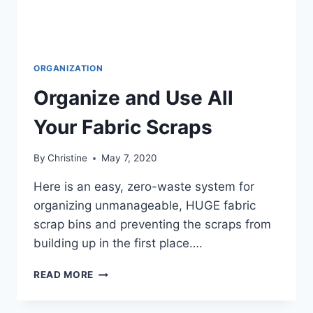
ORGANIZATION
Organize and Use All
Your Fabric Scraps
By
Christine
May 7, 2020
Here is an easy, zero-waste system for
organizing unmanageable, HUGE fabric
scrap bins and preventing the scraps from
building up in the first place….
ORGANIZE
READ MORE
AND
USE