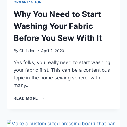
ORGANIZATION
Why You Need to Start
Washing Your Fabric
Before You Sew With It
By
Christine
April 2, 2020
Yes folks, you really need to start washing
your fabric first. This can be a contentious
topic in the home sewing sphere, with
many…
WHY
READ MORE
YOU
NEED
TO
START
WASHING