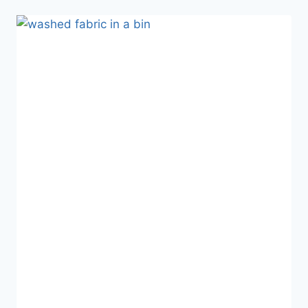
ALL
YOUR
FABRIC
SCRAPS