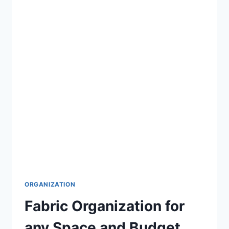
LIFE
EASIER
ORGANIZATION
Fabric Organization for
any Space and Budget