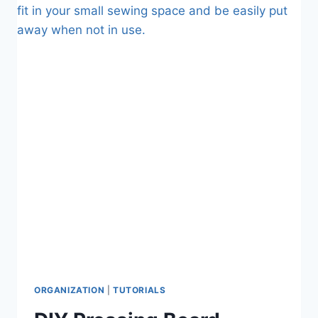
YOUR
FABRIC
BEFORE
YOU
SEW
WITH
IT
ORGANIZATION
|
TUTORIALS