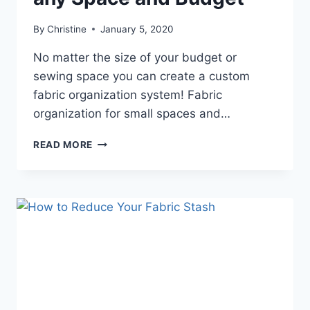
By
Christine
January 5, 2020
No matter the size of your budget or
sewing space you can create a custom
fabric organization system! Fabric
organization for small spaces and…
FABRIC
READ MORE
ORGANIZATION
FOR
ANY
SPACE
AND
BUDGET