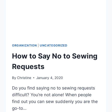
ORGANIZATION
|
UNCATEGORIZED
How to Say No to Sewing
Requests
By
Christine
January 4, 2020
Do you find saying no to sewing requests
difficult? You’re not alone! When people
find out you can sew suddenly you are the
go-to…