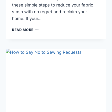
these simple steps to reduce your fabric
stash with no regret and reclaim your
home. If your…
HOW
READ MORE
TO
REDUCE
YOUR
FABRIC
STASH