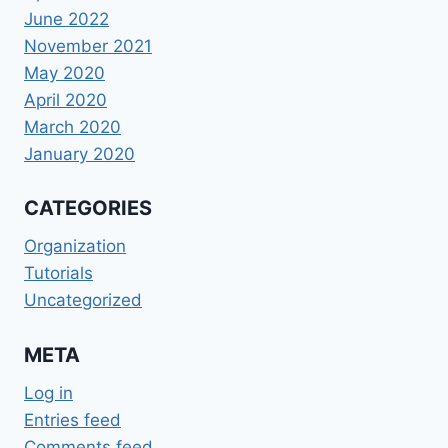
June 2022
November 2021
May 2020
April 2020
March 2020
January 2020
CATEGORIES
Organization
Tutorials
Uncategorized
META
Log in
Entries feed
Comments feed