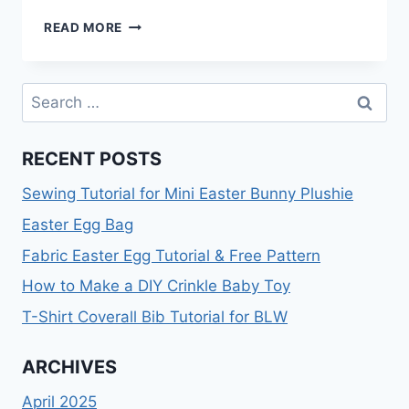
HOW
READ MORE
TO
SAY
NO
Search
TO
for:
SEWING
REQUESTS
RECENT POSTS
Sewing Tutorial for Mini Easter Bunny Plushie
Easter Egg Bag
Fabric Easter Egg Tutorial & Free Pattern
How to Make a DIY Crinkle Baby Toy
T-Shirt Coverall Bib Tutorial for BLW
ARCHIVES
April 2025