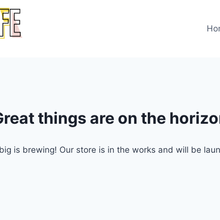
Ho
reat things are on the horiz
ig is brewing! Our store is in the works and will be lau