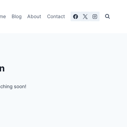
me
Blog
About
Contact
on
nching soon!