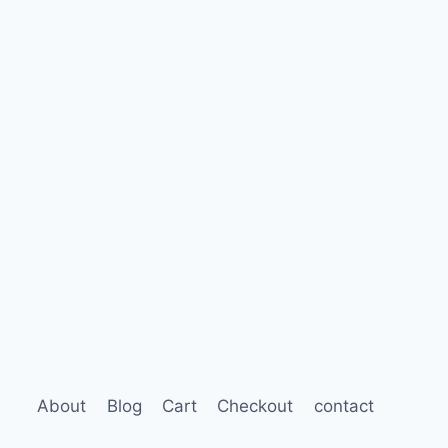
About
Blog
Cart
Checkout
contact