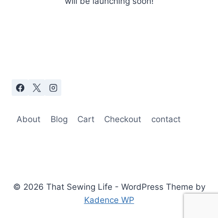
will be launching soon!
About
Blog
Cart
Checkout
contact
© 2026 That Sewing Life - WordPress Theme by
Kadence WP