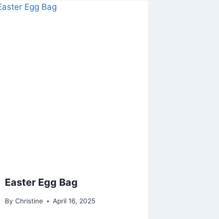
Easter Egg Bag
By
Christine
April 16, 2025