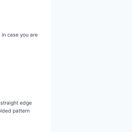
n in case you are
 straight edge
olded pattern