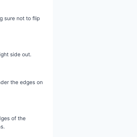
 sure not to flip
ght side out.
nder the edges on
dges of the
s.