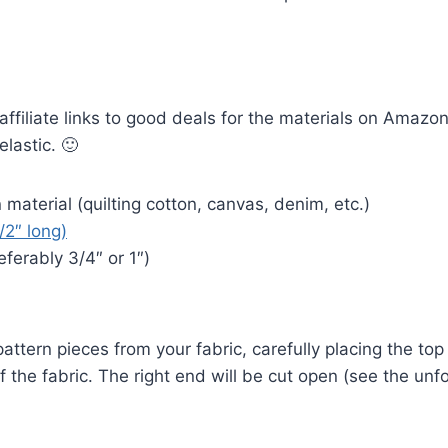
 affiliate links to good deals for the materials on Amazo
elastic. 🙂
material (quilting cotton, canvas, denim, etc.)
1/2″ long)
eferably 3/4″ or 1″)
attern pieces from your fabric, carefully placing the top
of the fabric. The right end will be cut open (see the unf