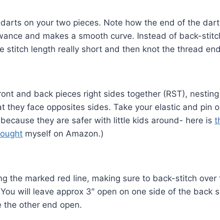
arts on your two pieces. Note how the end of the dart 
wance and makes a smooth curve. Instead of back-stitch
e stitch length really short and then knot the thread en
front and back pieces right sides together (RST), nestin
t they face opposites sides. Take your elastic and pin on
 because they are safer with little kids around- here is
t
bought
myself on Amazon.)
g the marked red line, making sure to back-stitch over 
. You will leave approx 3″ open on one side of the back 
e the other end open.