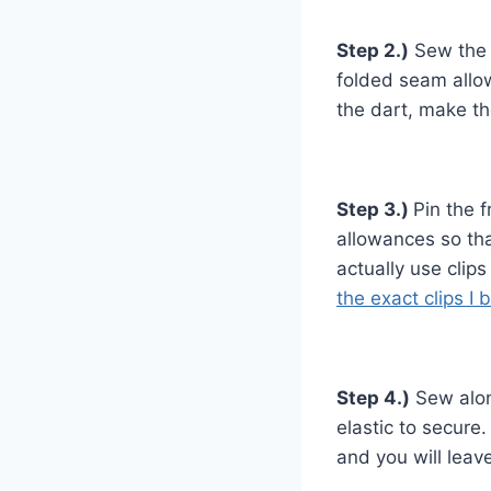
Step 2.)
Sew the d
folded seam allo
the dart, make th
Step 3.)
Pin the 
allowances so tha
actually use clips
the exact clips I 
Step 4.)
Sew alon
elastic to secure
and you will leav