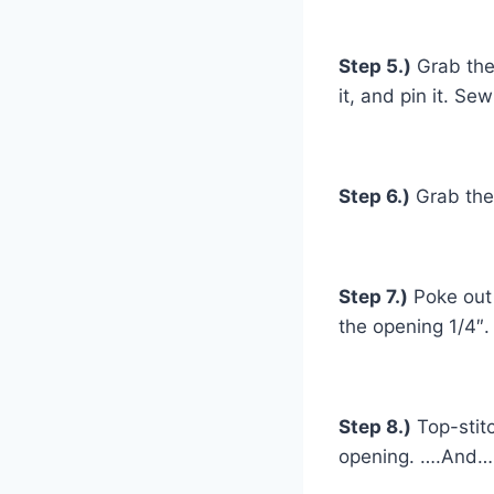
Step 5.)
Grab the 
it, and pin it. Se
Step 6.)
Grab the 
Step 7.)
Poke out 
the opening 1/4″.
Step 8.)
Top-stitc
opening. ….And…. 