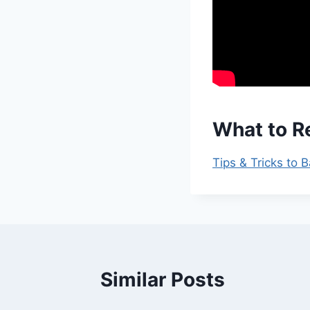
What to R
Tips & Tricks to 
Similar Posts