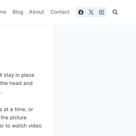
me
Blog
About
Contact
 stay in place
f the head and
.
 at a time, or
the picture
fer to watch video