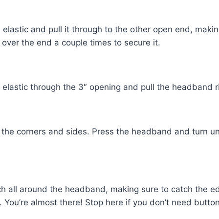
elastic and pull it through to the other open end, making
w over the end a couple times to secure it.
elastic through the 3″ opening and pull the headband ri
the corners and sides. Press the headband and turn u
h all around the headband, making sure to catch the e
You’re almost there! Stop here if you don’t need button