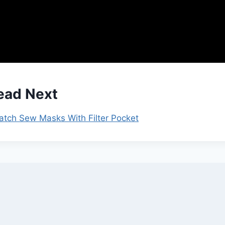
ead Next
Batch Sew Masks With Filter Pocket