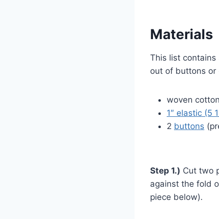
Materials
This list contains
out of buttons or 
woven cotton 
1″ elastic (5 
2
buttons
(pr
Step 1.)
Cut two p
against the fold 
piece below).