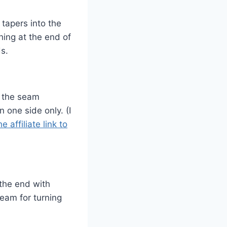
tapers into the
ing at the end of
ds.
g the seam
 one side only. (I
he affiliate link to
the end with
seam for turning