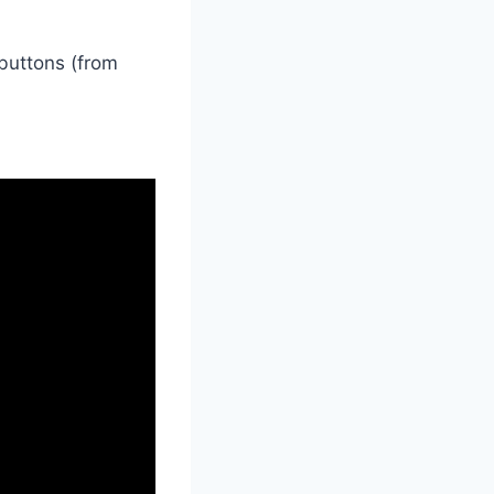
buttons (from