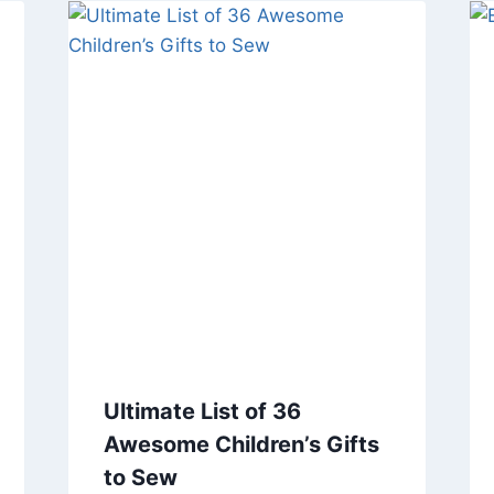
Ultimate List of 36
Awesome Children’s Gifts
to Sew