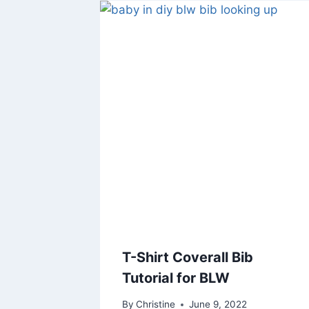
T-Shirt Coverall Bib
Tutorial for BLW
By
Christine
June 9, 2022