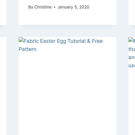
By
Christine
January 5, 2020