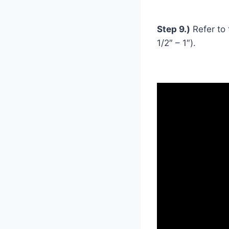
Step 9.)
Refer to 
1/2″ – 1″).