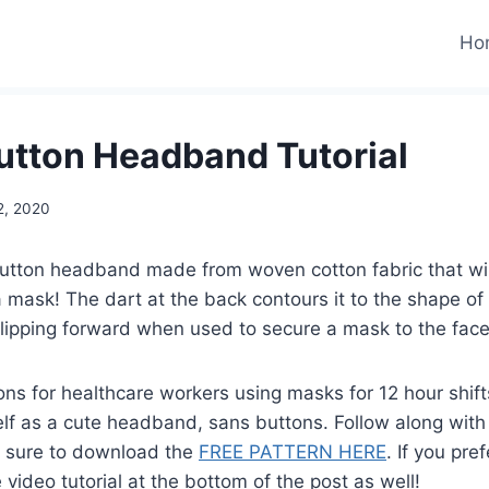
Ho
tton Headband Tutorial
22, 2020
utton headband made from woven cotton fabric that will
 mask! The dart at the back contours it to the shape o
slipping forward when used to secure a mask to the face
ons for healthcare workers using masks for 12 hour shifts
elf as a cute headband, sans buttons. Follow along with 
e sure to download the
FREE PATTERN HERE
. If you pre
 video tutorial at the bottom of the post as well!