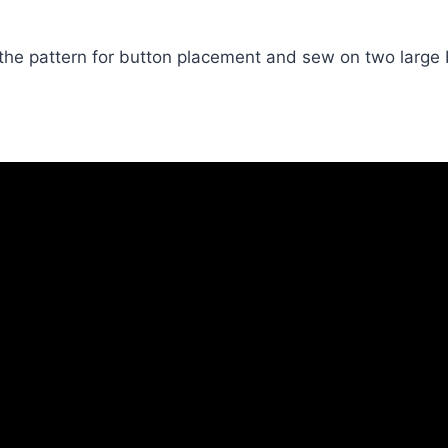
the pattern for button placement and sew on two large 