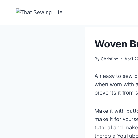
Skip
to
content
Woven Bu
By
Christine
April 
An easy to sew b
when worn with a
prevents it from 
Make it with butt
make it for yours
tutorial and mak
there’s a YouTube