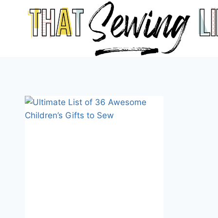
Skip
to
content