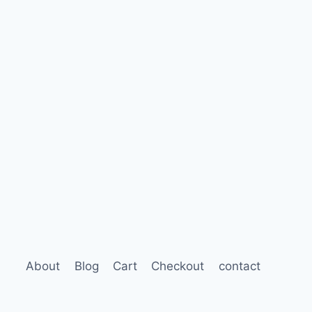
About
Blog
Cart
Checkout
contact