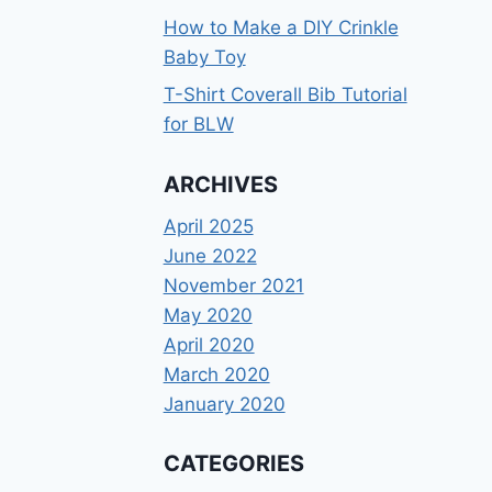
How to Make a DIY Crinkle
Baby Toy
T-Shirt Coverall Bib Tutorial
for BLW
ARCHIVES
April 2025
June 2022
November 2021
May 2020
April 2020
March 2020
January 2020
CATEGORIES