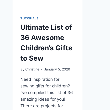
TUTORIALS
Ultimate List of
36 Awesome
Children’s Gifts
to Sew
By
Christine
January 5, 2020
Need inspiration for
sewing gifts for children?
I’ve compiled this list of 36
amazing ideas for you!
There are projects for