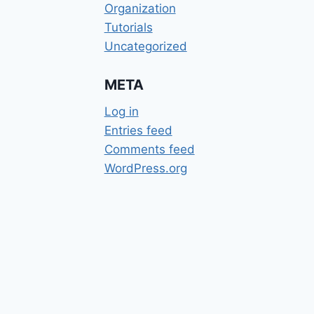
Organization
Tutorials
Uncategorized
META
Log in
Entries feed
Comments feed
WordPress.org