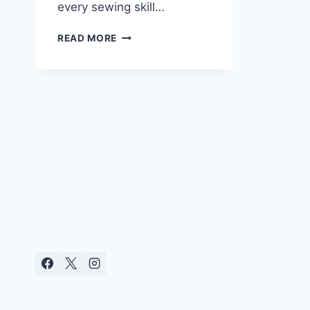
every sewing skill…
ULTIMATE
READ MORE
LIST
OF
36
AWESOME
CHILDREN’S
GIFTS
TO
SEW