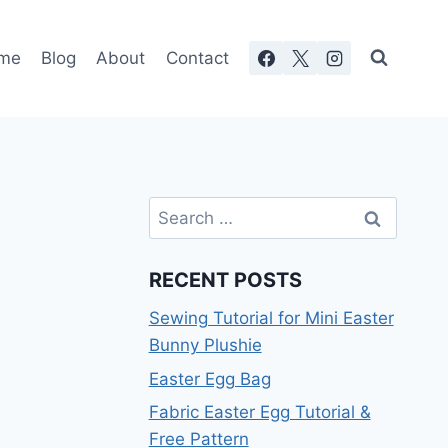
me
Blog
About
Contact
Search
for:
RECENT POSTS
Sewing Tutorial for Mini Easter
Bunny Plushie
Easter Egg Bag
Fabric Easter Egg Tutorial &
Free Pattern