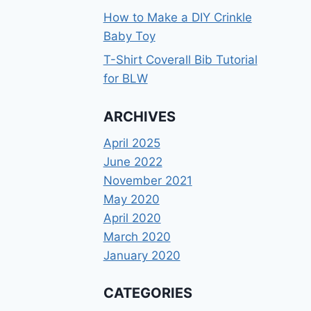
How to Make a DIY Crinkle
Baby Toy
T-Shirt Coverall Bib Tutorial
for BLW
ARCHIVES
April 2025
June 2022
November 2021
May 2020
April 2020
March 2020
January 2020
CATEGORIES