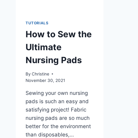
TUTORIALS
How to Sew the
Ultimate
Nursing Pads
By
Christine
November 30, 2021
Sewing your own nursing
pads is such an easy and
satisfying project! Fabric
nursing pads are so much
better for the environment
than disposables,…