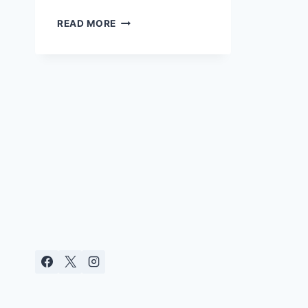
HOW
READ MORE
TO
SEW
THE
ULTIMATE
NURSING
PADS