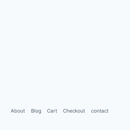
About
Blog
Cart
Checkout
contact