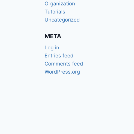
Organization
Tutorials
Uncategorized
META
Log in
Entries feed
Comments feed
WordPress.org