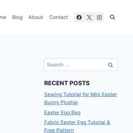
me
Blog
About
Contact
Search
for:
RECENT POSTS
Sewing Tutorial for Mini Easter
Bunny Plushie
Easter Egg Bag
Fabric Easter Egg Tutorial &
Free Pattern