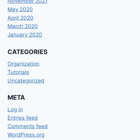
November 2021
May 2020
April 2020
March 2020
January 2020
CATEGORIES
Organization
Tutorials
Uncategorized
META
Log in
Entries feed
Comments feed
WordPress.org