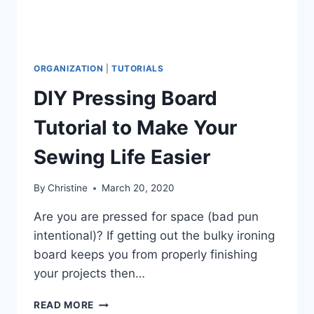
ORGANIZATION
|
TUTORIALS
DIY Pressing Board
Tutorial to Make Your
Sewing Life Easier
By
Christine
March 20, 2020
Are you are pressed for space (bad pun
intentional)? If getting out the bulky ironing
board keeps you from properly finishing
your projects then…
DIY
READ MORE