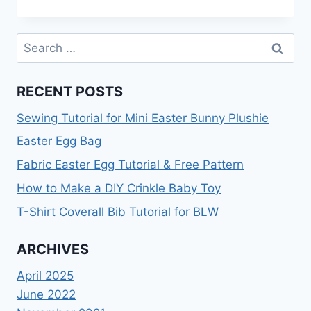
PRESSING
BOARD
TUTORIAL
Search
TO
for:
MAKE
YOUR
RECENT POSTS
SEWING
LIFE
Sewing Tutorial for Mini Easter Bunny Plushie
EASIER
Easter Egg Bag
Fabric Easter Egg Tutorial & Free Pattern
How to Make a DIY Crinkle Baby Toy
T-Shirt Coverall Bib Tutorial for BLW
ARCHIVES
April 2025
June 2022