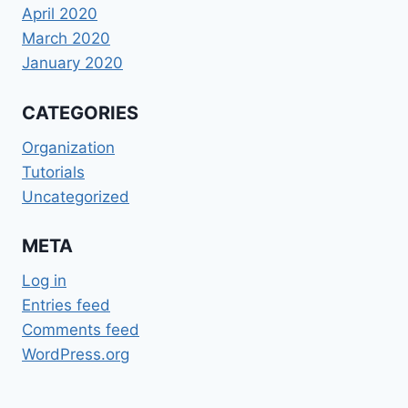
April 2020
March 2020
January 2020
CATEGORIES
Organization
Tutorials
Uncategorized
META
Log in
Entries feed
Comments feed
WordPress.org