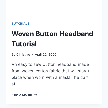
TUTORIALS
Woven Button Headband
Tutorial
By
Christine
April 22, 2020
An easy to sew button headband made
from woven cotton fabric that will stay in
place when worn with a mask! The dart
at…
WOVEN
READ MORE
BUTTON
HEADBAND