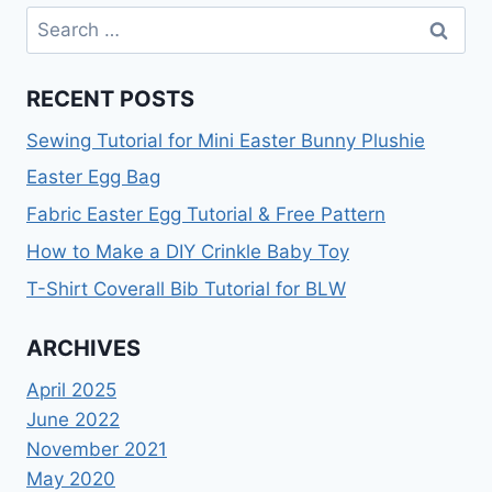
TUTORIAL
Search
for:
RECENT POSTS
Sewing Tutorial for Mini Easter Bunny Plushie
Easter Egg Bag
Fabric Easter Egg Tutorial & Free Pattern
How to Make a DIY Crinkle Baby Toy
T-Shirt Coverall Bib Tutorial for BLW
ARCHIVES
April 2025
June 2022
November 2021
May 2020